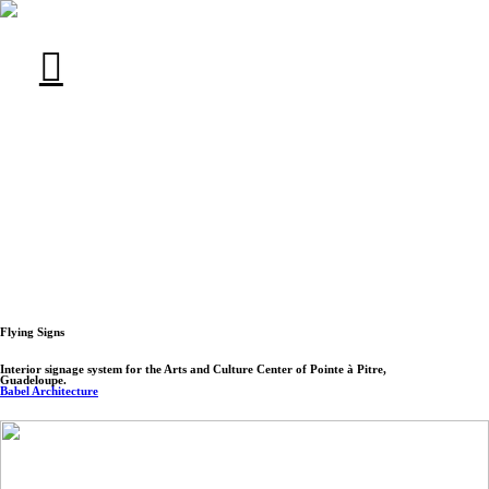
︎︎︎
Flying Signs
Interior signage system for the Arts and Culture Center of Pointe à Pitre,
Guadeloupe.
Babel Architecture